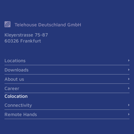
Kleyerstrasse 75-87
60326 Frankfurt
Locations
Downloads
About us
Career
Colocation
Connectivity
Remote Hands