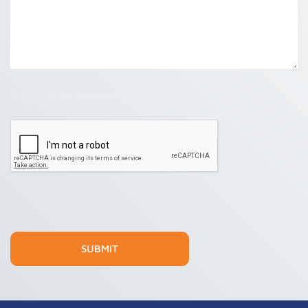
*compulsory disclosure