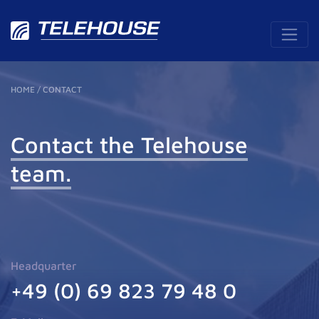
HOME
/
CONTACT
Contact
the Telehouse
team.
Headquarter
+49 (0) 69 823 79 48 0