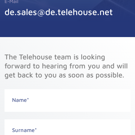
E-Mail
de.sales@de.telehouse.net
The Telehouse team is looking
forward to hearing from you and will
get back to you as soon as possible.
Name
*
Surname
*