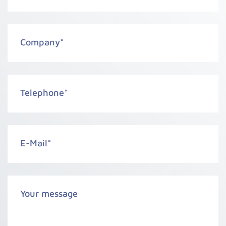
Company
*
Telephone
*
E-Mail
*
Your message