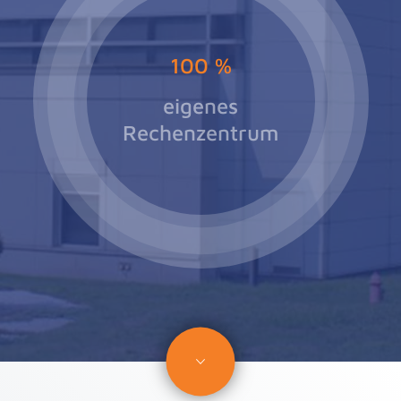
100
%
eigenes
Rechenzentrum