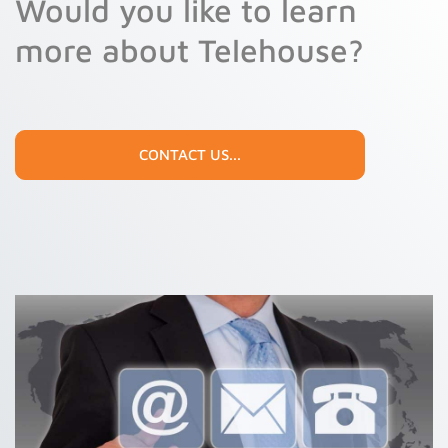
Would you like to learn
9
more about Telehouse?
CONTACT US...