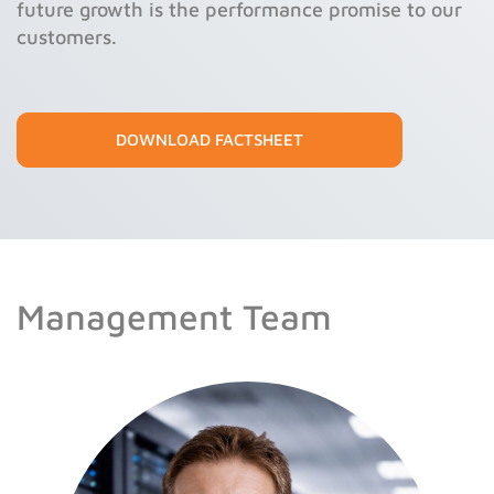
future growth is the performance promise to our
customers.
DOWNLOAD FACTSHEET
Management Team