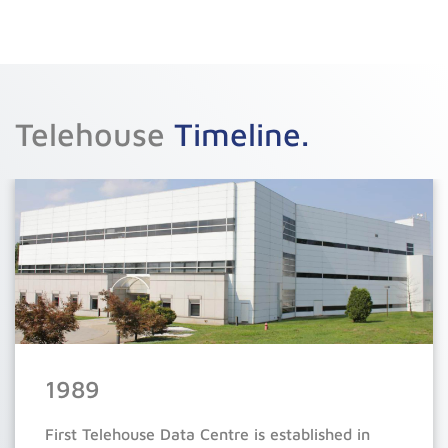
Telehouse
Timeline.
9
9
9
9
9
1989
8
8
8
8
8
First Telehouse Data Centre is established in