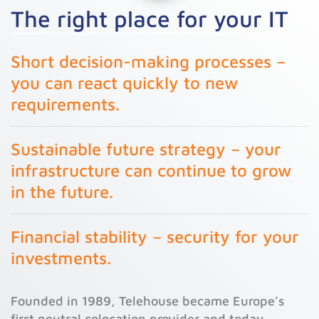
The right place for your IT
Short decision-making processes –
you can react quickly to new
requirements.
Sustainable future strategy – your
infrastructure can continue to grow
in the future.
Financial stability – security for your
investments.
Founded in 1989, Telehouse became Europe’s
first neutral colocation provider and today