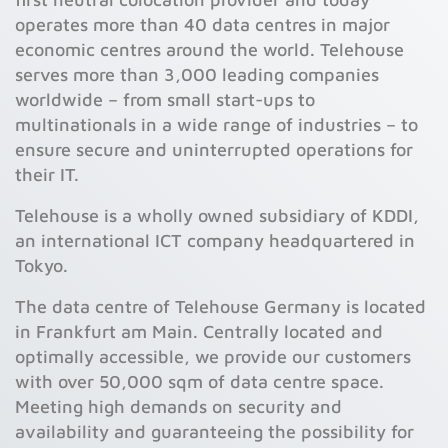
operates more than 40 data centres in major
economic centres around the world. Telehouse
serves more than 3,000 leading companies
worldwide – from small start-ups to
multinationals in a wide range of industries – to
ensure secure and uninterrupted operations for
their IT.
Telehouse is a wholly owned subsidiary of KDDI,
an international ICT company headquartered in
Tokyo.
The data centre of Telehouse Germany is located
in Frankfurt am Main. Centrally located and
optimally accessible, we provide our customers
with over 50,000 sqm of data centre space.
Meeting high demands on security and
availability and guaranteeing the possibility for