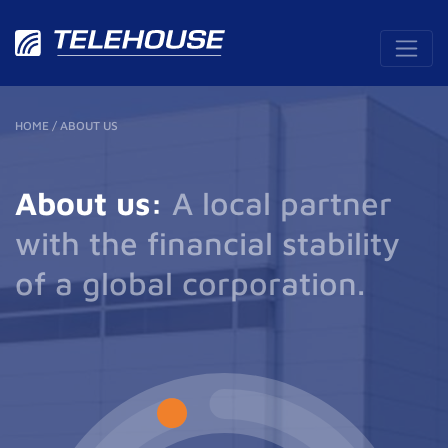
HOME
/
ABOUT US
About us:
A local partner
with the financial stability
of a global corporation.