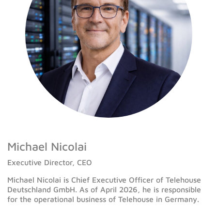
Michael Nicolai
Executive Director, CEO
Michael Nicolai is Chief Executive Officer of Telehouse
Deutschland GmbH. As of April 2026, he is responsible
for the operational business of Telehouse in Germany.