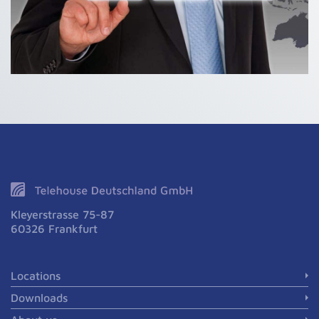
Kleyerstrasse 75-87
60326 Frankfurt
Locations
Downloads